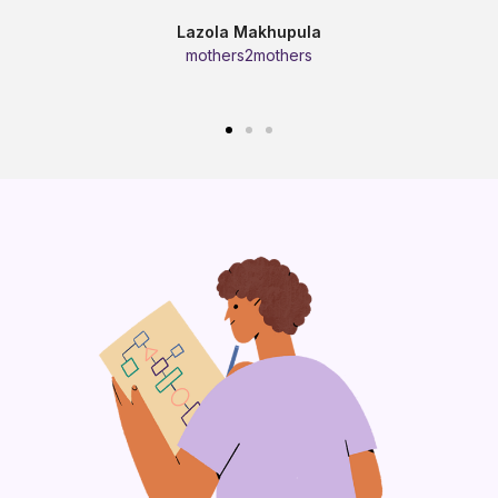
Lazola Makhupula
mothers2mothers