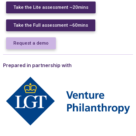
Take the Lite assessment ~20mins
Take the Full assessment ~60mins
Request a demo
Prepared in partnership with