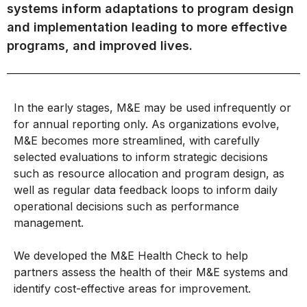
systems inform adaptations to program design
and implementation leading to more effective
programs, and improved lives.
In the early stages, M&E may be used infrequently or
for annual reporting only. As organizations evolve,
M&E becomes more streamlined, with carefully
selected evaluations to inform strategic decisions
such as resource allocation and program design, as
well as regular data feedback loops to inform daily
operational decisions such as performance
management.
We developed the M&E Health Check to help
partners assess the health of their M&E systems and
identify cost-effective areas for improvement.