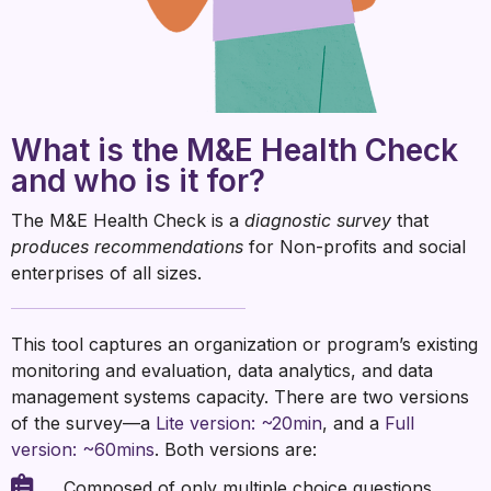
What is the M&E Health Check
and who is it for?
The M&E Health Check is a
diagnostic survey
that
produces recommendations
for Non-profits and social
enterprises of all sizes.
This tool captures an organization or program’s existing
monitoring and evaluation, data analytics, and data
management systems capacity. There are two versions
of the survey—a
Lite version: ~20min
, and a
Full
version: ~60mins
. Both versions are:
Composed of only multiple choice questions.