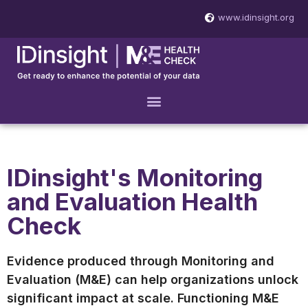
www.idinsight.org
IDinsight's Monitoring
and Evaluation Health
Check
Evidence produced through Monitoring and
Evaluation (M&E) can help organizations unlock
significant impact at scale. Functioning M&E