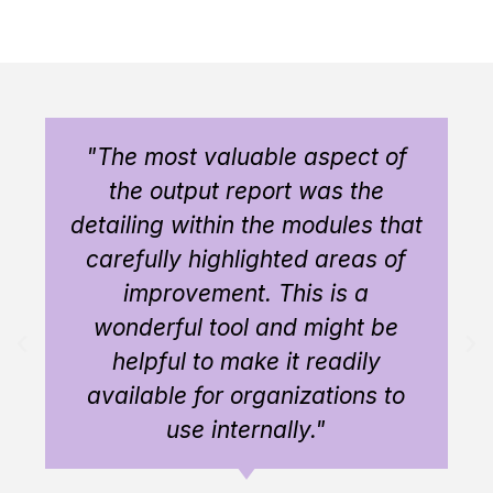
"The most valuable aspect of
the output report was the
detailing within the modules that
carefully highlighted areas of
improvement. This is a
wonderful tool and might be
helpful to make it readily
available for organizations to
use internally."