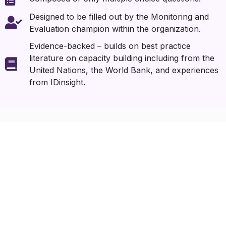
Designed to be filled out by the Monitoring and
Evaluation champion within the organization.
Evidence-backed – builds on best practice
literature on capacity building including from the
United Nations, the World Bank, and experiences
from IDinsight.