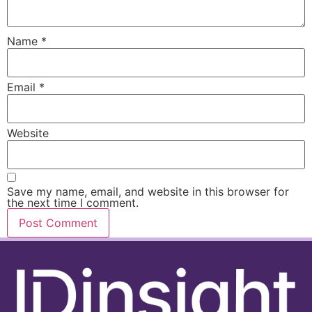
Name
*
Email
*
Website
Save my name, email, and website in this browser for
the next time I comment.