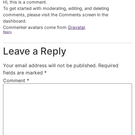
Hi, this is a comment.
To get started with moderating, editing, and deleting
comments, please visit the Comments screen in the
dashboard.
Commenter avatars come from
Gravatar
.
Reply
Leave a Reply
Your email address will not be published.
Required
fields are marked
*
Comment
*