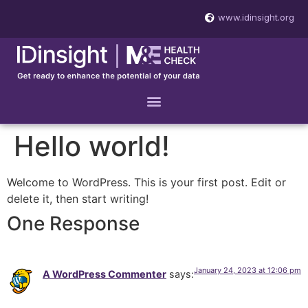
www.idinsight.org
Hello world!
Welcome to WordPress. This is your first post. Edit or
delete it, then start writing!
One Response
January 24, 2023 at 12:06 pm
A WordPress Commenter
says: